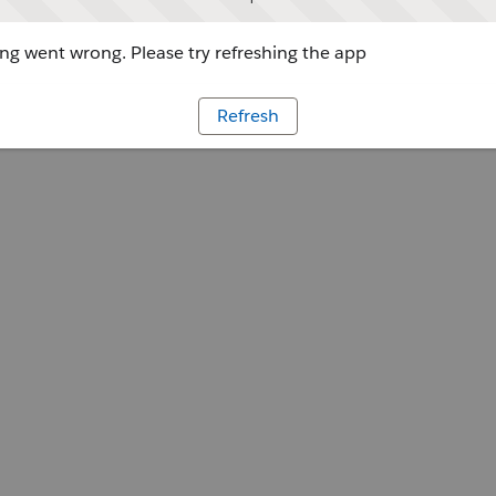
g went wrong. Please try refreshing the app
Refresh